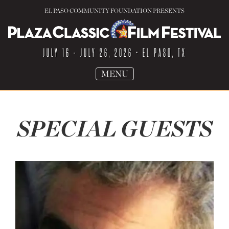
EL PASO COMMUNITY FOUNDATION PRESENTS
JULY 16 - JULY 26, 2026
• EL PASO, TX
TOGGLE
MENU
NAVIGATION
SPECIAL GUESTS