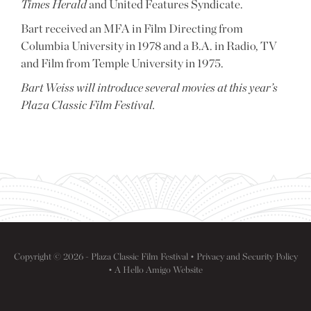
Times Herald
and United Features Syndicate.
Bart received an MFA in Film Directing from
Columbia University in 1978 and a B.A. in Radio, TV
and Film from Temple University in 1975.
Bart Weiss will introduce several movies at this year’s
Plaza Classic Film Festival.
Copyright © 2026 - Plaza Classic Film Festival •
Privacy and Security Policy
• A
Hello Amigo
Website