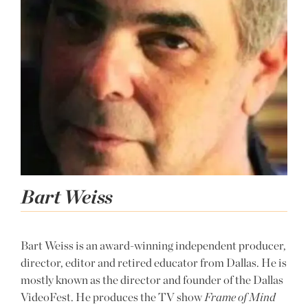
Bart Weiss
Bart Weiss is an award-winning independent producer,
director, editor and retired educator from Dallas. He is
mostly known as the director and founder of the Dallas
VideoFest. He produces the TV show
Frame of Mind