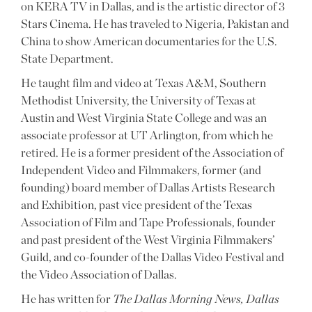
on KERA TV in Dallas, and is the artistic director of 3
Stars Cinema. He has traveled to Nigeria, Pakistan and
China to show American documentaries for the U.S.
State Department.
He taught film and video at Texas A&M, Southern
Methodist University, the University of Texas at
Austin and West Virginia State College and was an
associate professor at UT Arlington, from which he
retired. He is a former president of the Association of
Independent Video and Filmmakers, former (and
founding) board member of Dallas Artists Research
and Exhibition, past vice president of the Texas
Association of Film and Tape Professionals, founder
and past president of the West Virginia Filmmakers’
Guild, and co-founder of the Dallas Video Festival and
the Video Association of Dallas.
He has written for
The Dallas Morning News, Dallas