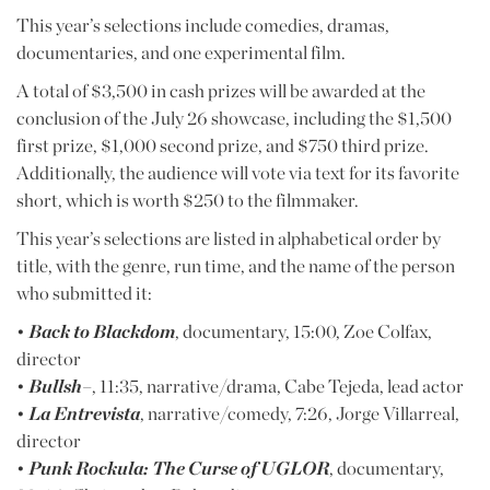
This year’s selections include comedies, dramas,
documentaries, and one experimental film.
A total of $3,500 in cash prizes will be awarded at the
conclusion of the July 26 showcase, including the $1,500
first prize, $1,000 second prize, and $750 third prize.
Additionally, the audience will vote via text for its favorite
short, which is worth $250 to the filmmaker.
This year’s selections are listed in alphabetical order by
title, with the genre, run time, and the name of the person
who submitted it:
•
Back to Blackdom
, documentary, 15:00, Zoe Colfax,
director
•
Bullsh–
, 11:35, narrative/drama, Cabe Tejeda, lead actor
•
La Entrevista
, narrative/comedy, 7:26, Jorge Villarreal,
director
•
Punk Rockula: The Curse of UGLOR
, documentary,