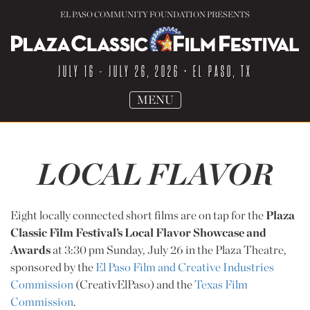
EL PASO COMMUNITY FOUNDATION PRESENTS
JULY 16 - JULY 26, 2026
• EL PASO, TX
TOGGLE
MENU
NAVIGATION
LOCAL FLAVOR
Eight locally connected short films are on tap for the
Plaza
Classic Film Festival’s Local Flavor Showcase and
Awards
at 3:30 pm Sunday, July 26 in the Plaza Theatre,
sponsored by the
El Paso Film and Creative Industries
Commission
(CreativElPaso) and the
Texas Film
Commission
.