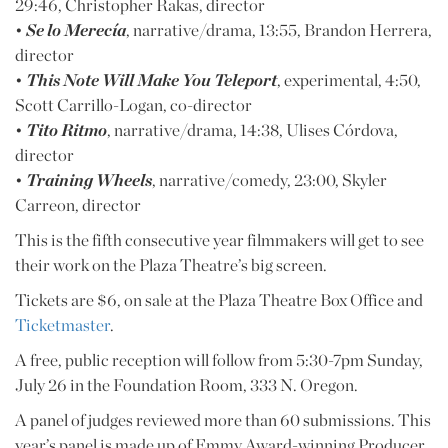
29:46, Christopher Rakas, director
•
Se lo Merecía
, narrative/drama, 13:55, Brandon Herrera,
director
•
This Note Will Make You Teleport
, experimental, 4:50,
Scott Carrillo-Logan, co-director
•
Tito Ritmo
, narrative/drama, 14:38, Ulises Córdova,
director
•
Training Wheels
, narrative/comedy, 23:00, Skyler
Carreon, director
This is the fifth consecutive year filmmakers will get to see
their work on the Plaza Theatre’s big screen.
Tickets are $6, on sale at the Plaza Theatre Box Office and
Ticketmaster
.
A free, public reception will follow from 5:30-7pm Sunday,
July 26 in the Foundation Room, 333 N. Oregon.
A panel of judges reviewed more than 60 submissions. This
year’s panel is made up of Emmy Award-winning Producer