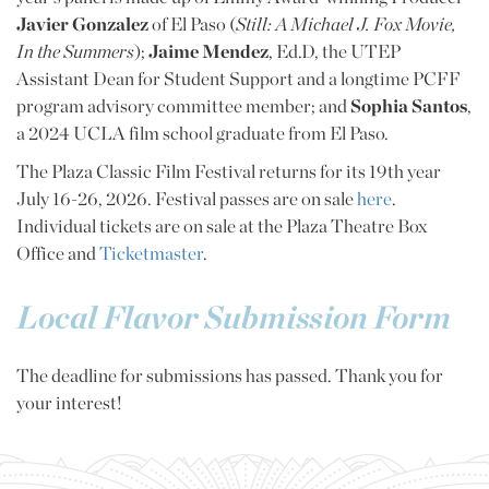
Javier Gonzalez
of El Paso (
Still: A Michael J. Fox Movie,
In the Summers
);
Jaime Mendez
, Ed.D, the UTEP
Assistant Dean for Student Support and a longtime PCFF
program advisory committee member; and
Sophia Santos
,
a 2024 UCLA film school graduate from El Paso.
The Plaza Classic Film Festival returns for its 19th year
July 16-26, 2026. Festival passes are on sale
here
.
Individual tickets are on sale at the Plaza Theatre Box
Office and
Ticketmaster
.
Local Flavor Submission Form
The deadline for submissions has passed. Thank you for
your interest!