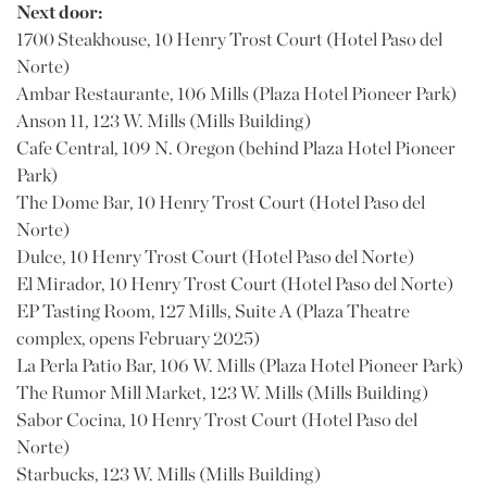
Next door:
1700 Steakhouse, 10 Henry Trost Court (Hotel Paso del
Norte)
Ambar Restaurante, 106 Mills (Plaza Hotel Pioneer Park)
Anson 11, 123 W. Mills (Mills Building)
Cafe Central, 109 N. Oregon (behind Plaza Hotel Pioneer
Park)
The Dome Bar, 10 Henry Trost Court (Hotel Paso del
Norte)
Dulce, 10 Henry Trost Court (Hotel Paso del Norte)
El Mirador, 10 Henry Trost Court (Hotel Paso del Norte)
EP Tasting Room, 127 Mills, Suite A (Plaza Theatre
complex, opens February 2025)
La Perla Patio Bar, 106 W. Mills (Plaza Hotel Pioneer Park)
The Rumor Mill Market, 123 W. Mills (Mills Building)
Sabor Cocina, 10 Henry Trost Court (Hotel Paso del
Norte)
Starbucks, 123 W. Mills (Mills Building)