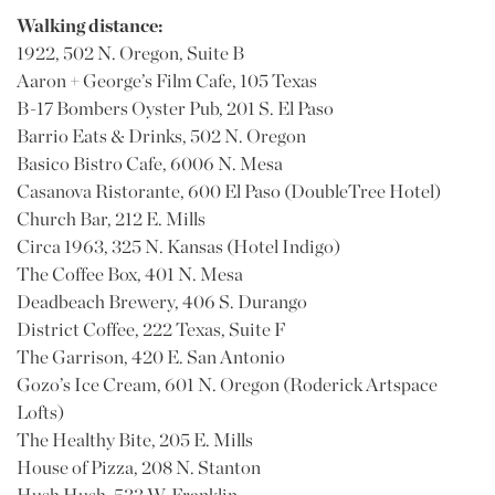
Walking distance:
1922, 502 N. Oregon, Suite B
Aaron + George’s Film Cafe, 105 Texas
B-17 Bombers Oyster Pub, 201 S. El Paso
Barrio Eats & Drinks, 502 N. Oregon
Basico Bistro Cafe, 6006 N. Mesa
Casanova Ristorante, 600 El Paso (DoubleTree Hotel)
Church Bar, 212 E. Mills
Circa 1963, 325 N. Kansas (Hotel Indigo)
The Coffee Box, 401 N. Mesa
Deadbeach Brewery, 406 S. Durango
District Coffee, 222 Texas, Suite F
The Garrison, 420 E. San Antonio
Gozo’s Ice Cream, 601 N. Oregon (Roderick Artspace
Lofts)
The Healthy Bite, 205 E. Mills
House of Pizza, 208 N. Stanton