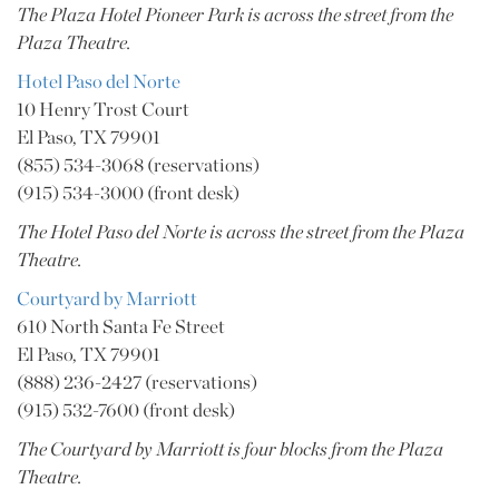
The Plaza Hotel Pioneer Park is across the street from the
Plaza Theatre.
Hotel Paso del Norte
10 Henry Trost Court
El Paso, TX 79901
(855) 534-3068 (reservations)
(915) 534-3000 (front desk)
The Hotel Paso del Norte is across the street from the Plaza
Theatre.
Courtyard by Marriott
610 North Santa Fe Street
El Paso, TX 79901
(888) 236-2427 (reservations)
(915) 532-7600 (front desk)
The Courtyard by Marriott is four blocks from the Plaza
Theatre.