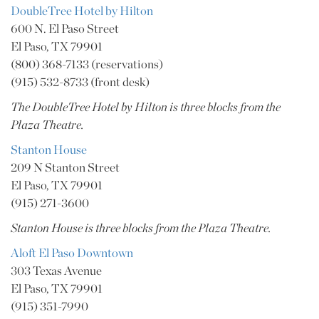
DoubleTree Hotel by Hilton
600 N. El Paso Street
El Paso, TX 79901
(800) 368-7133 (reservations)
(915) 532-8733 (front desk)
The DoubleTree Hotel by Hilton is three blocks from the
Plaza Theatre.
Stanton House
209 N Stanton Street
El Paso, TX 79901
(915) 271-3600
Stanton House is three blocks from the Plaza Theatre.
Aloft El Paso Downtown
303 Texas Avenue
El Paso, TX 79901
(915) 351-7990