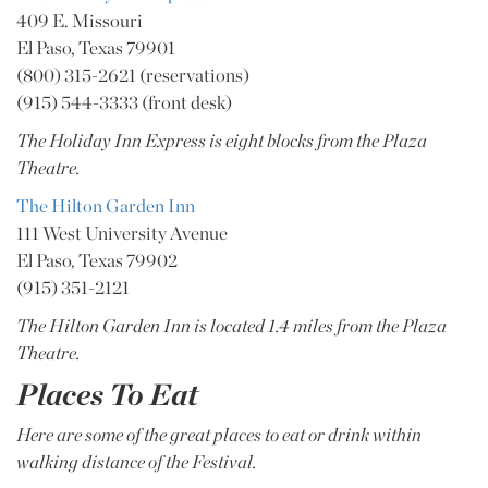
409 E. Missouri
El Paso, Texas 79901
(800) 315-2621 (reservations)
(915) 544-3333 (front desk)
The Holiday Inn Express is eight blocks from the Plaza
Theatre.
The Hilton Garden Inn
111 West University Avenue
El Paso, Texas 79902
(915) 351-2121
The Hilton Garden Inn is located 1.4 miles from the Plaza
Theatre.
Places To Eat
Here are some of the great places to eat or drink within
walking distance of the Festival.