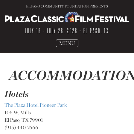
EL PASO COMMUNITY FOUNDATION PRESENTS
JULY 16 - JULY 26, 2026
• EL PASO, TX
TOGGLE
MENU
NAVIGATION
ACCOMMODATION
Hotels
The Plaza Hotel Pioneer Park
106 W. Mills
El Paso, TX 79901
(915) 440-7666