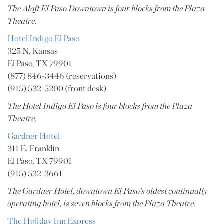
The Aloft El Paso Downtown is four blocks from the Plaza
Theatre.
Hotel Indigo El Paso
325 N. Kansas
El Paso, TX 79901
(877) 846-3446 (reservations)
(915) 532-5200 (front desk)
The Hotel Indigo El Paso is four blocks from the Plaza
Theatre.
Gardner Hotel
311 E. Franklin
El Paso, TX 79901
(915) 532-3661
The Gardner Hotel, downtown El Paso’s oldest continually
operating hotel, is seven blocks from the Plaza Theatre.
The Holiday Inn Express