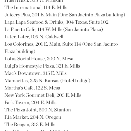
Hush Hush, 533 W. Franklin
The International, 114 E. Mills
Juicery Plus, 201 E. Main (One San Jacinto Plaza building)
Lapa Lapa Seafood & Drinks, 304 Texas, Suite 102
La Placita Cafe, 114 W. Mills (San Jacinto Plaza)
Later, Later, 109 N. Caldwell
Los Colorines, 201 E. Main, Suite 114 (One San Jacinto
Plaza building)
Lotus Social House, 300 N. Mesa
Luigi’s Homestyle Pizza, 321 E. Mills
Mac’s Downtown, 315 E. Mills
Mamacitas, 325 N. Kansas (Hotel Indigo)
Martha’s Cafe, 122 S. Mesa
New York Gourmet Deli, 203 E. Mills
Park Tavern, 204 E. Mills
The Pizza Joint, 500 N. Stanton
Ria Market, 204 N. Oregon
The Reagan, 313 E. Mills