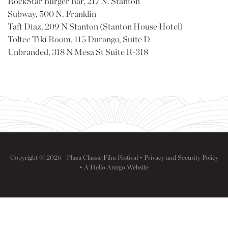
RockStar Burger Bar, 217 N. Stanton
Subway, 500 N. Franklin
Taft Diaz, 209 N Stanton (Stanton House Hotel)
Toltec Tiki Room, 115 Durango, Suite D
Unbranded, 318 N Mesa St Suite R-318
Copyright © 2026 - Plaza Classic Film Festival •
Privacy and Security Policy
• A
Hello Amigo
Website