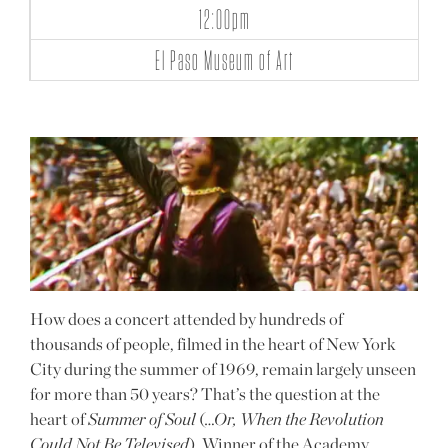
12:00pm
El Paso Museum of Art
How does a concert attended by hundreds of
thousands of people, filmed in the heart of New York
City during the summer of 1969, remain largely unseen
for more than 50 years? That’s the question at the
heart of
Summer of Soul
(
…Or, When the Revolution
Could Not Be Televised
). Winner of the Academy