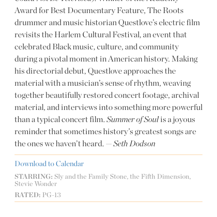
Award for Best Documentary Feature, The Roots
drummer and music historian Questlove’s electric film
revisits the Harlem Cultural Festival, an event that
celebrated Black music, culture, and community
during a pivotal moment in American history. Making
his directorial debut, Questlove approaches the
material with a musician’s sense of rhythm, weaving
together beautifully restored concert footage, archival
material, and interviews into something more powerful
than a typical concert film.
Summer of Soul
is a joyous
reminder that sometimes history’s greatest songs are
the ones we haven’t heard. —
Seth Dodson
Download to Calendar
STARRING:
Sly and the Family Stone, the Fifth Dimension,
Stevie Wonder
RATED:
PG-13