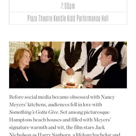
7:00pm
Plaza Theatre Kendle Kidd Performance Hall
Before social media became obsessed with Nancy
Meyers’ kitchens, audiences fell in love with
Something’s Gotta Give
. Set among picturesque
Hamptons beach houses and filled with Meyers’
signature warmth and wit, the film stars Jack
Nicholson as Harry Sanborn, a lifelong bachelor and