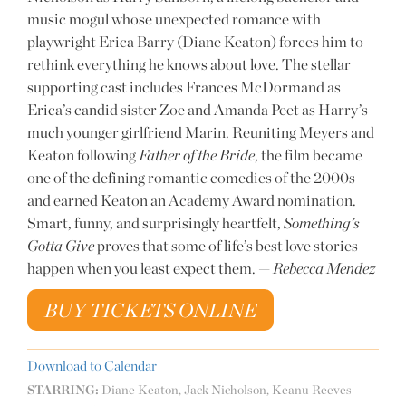
music mogul whose unexpected romance with
playwright Erica Barry (Diane Keaton) forces him to
rethink everything he knows about love. The stellar
supporting cast includes Frances McDormand as
Erica’s candid sister Zoe and Amanda Peet as Harry’s
much younger girlfriend Marin. Reuniting Meyers and
Keaton following
Father of the Bride
, the film became
one of the defining romantic comedies of the 2000s
and earned Keaton an Academy Award nomination.
Smart, funny, and surprisingly heartfelt,
Something’s
Gotta Give
proves that some of life’s best love stories
happen when you least expect them. —
Rebecca Mendez
BUY TICKETS ONLINE
Download to Calendar
STARRING:
Diane Keaton, Jack Nicholson, Keanu Reeves