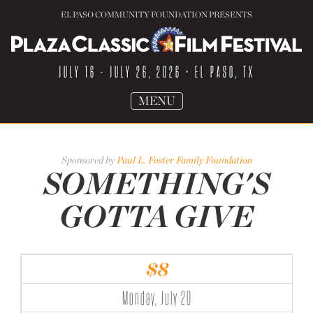
EL PASO COMMUNITY FOUNDATION PRESENTS
JULY 16 - JULY 26, 2026
• EL PASO, TX
TOGGLE
MENU
NAVIGATION
Sponsored by
Paul L. Foster Family Foundation
SOMETHING'S
GOTTA GIVE
$8
Monday, July 20