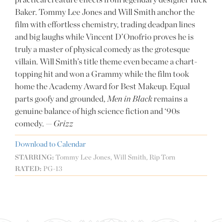
Baker. Tommy Lee Jones and Will Smith anchor the
film with effortless chemistry, trading deadpan lines
and big laughs while Vincent D’Onofrio proves he is
truly a master of physical comedy as the grotesque
villain. Will Smith’s title theme even became a chart-
topping hit and won a Grammy while the film took
home the Academy Award for Best Makeup. Equal
parts goofy and grounded,
Men in Black
remains a
genuine balance of high science fiction and ‘90s
comedy. —
Grizz
Download to Calendar
STARRING:
Tommy Lee Jones, Will Smith, Rip Torn
RATED:
PG-13