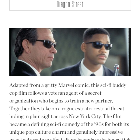
Oregon Street
Adapted from a gritty Marvel comic, this sci-fi buddy
cop film follows a veteran agent of a secret
organization who begins to train a new partner.
Together they take on a rogue extraterrestrial threat
hiding in plain sight across New York City. The film
became a defining sci-fi comedy of the ‘90s for both its
unique pop culture charm and genuinely impressive
practical creature effects from legendary designer Rick