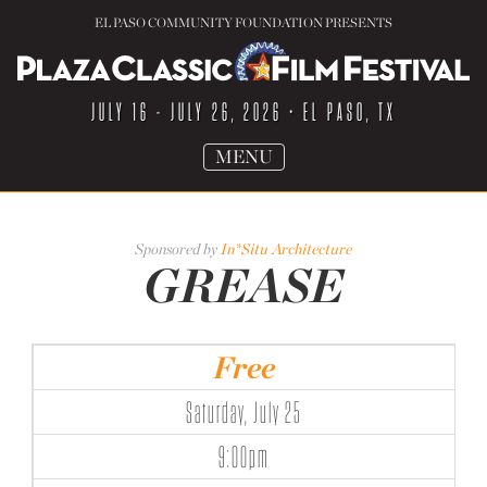
EL PASO COMMUNITY FOUNDATION PRESENTS
JULY 16 - JULY 26, 2026
• EL PASO, TX
TOGGLE
MENU
NAVIGATION
Sponsored by
In*Situ Architecture
GREASE
Free
Saturday, July 25
9:00pm