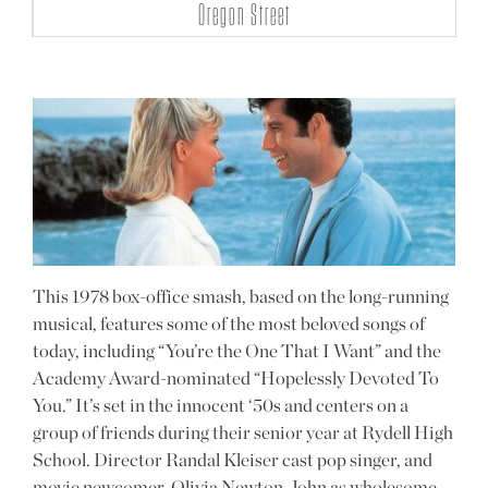
Oregon Street
This 1978 box-office smash, based on the long-running
musical, features some of the most beloved songs of
today, including “You’re the One That I Want” and the
Academy Award-nominated “Hopelessly Devoted To
You.” It’s set in the innocent ‘50s and centers on a
group of friends during their senior year at Rydell High
School. Director Randal Kleiser cast pop singer, and
movie newcomer, Olivia Newton-John as wholesome