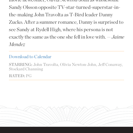
Sandy Olsson opposite TV-star-turned-superstar-in-
the-making John Travolta as T-Bird leader Danny
Zucko. After a summer romance, Danny is surprised to
see Sandy at Rydell High, where his persona is not
exactly the same as the one she fell in love with. —
Jaime
Mendez
Download to Calendar
STARRING:
John Travolta, Olivia Newton-John, Jeff Conaway,
Stockard Channing
RATED:
PG