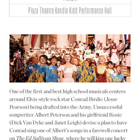
Plaza Theatre Kendle Kidd Performance Hall
One of the first and best high school musicals centers
around Elvis-style rock star Conrad Birdie (Jesse
Pearson) being drafted into the Army. Unsuccessful
songwriter Albert Peterson and his girlfriend Rosie
(Dick Van Dyke and Janet Leigh) devise a plan to have
Conrad sing one of Albert’s songs in a farewell concert
on
The Ed Sullivan Show
, where he will kiss one lucky