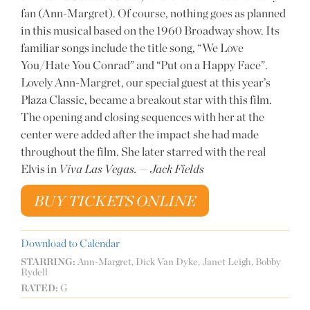
fan (Ann-Margret). Of course, nothing goes as planned
in this musical based on the 1960 Broadway show. Its
familiar songs include the title song, “We Love
You/Hate You Conrad” and “Put on a Happy Face”.
Lovely Ann-Margret, our special guest at this year’s
Plaza Classic, became a breakout star with this film.
The opening and closing sequences with her at the
center were added after the impact she had made
throughout the film. She later starred with the real
Elvis in
Viva Las Vegas.
—
Jack Fields
BUY TICKETS ONLINE
Download to Calendar
STARRING:
Ann-Margret, Dick Van Dyke, Janet Leigh, Bobby
Rydell
RATED:
G