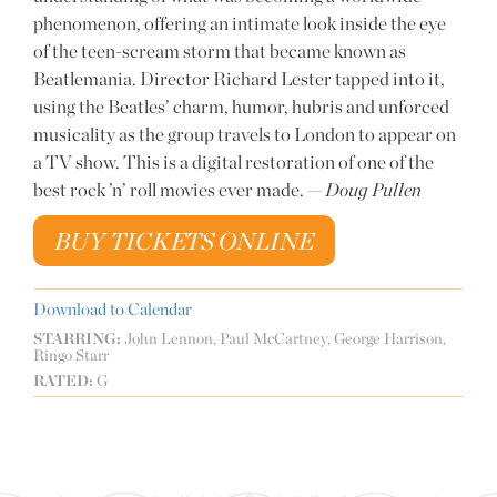
phenomenon, offering an intimate look inside the eye
of the teen-scream storm that became known as
Beatlemania. Director Richard Lester tapped into it,
using the Beatles’ charm, humor, hubris and unforced
musicality as the group travels to London to appear on
a TV show. This is a digital restoration of one of the
best rock ’n’ roll movies ever made. —
Doug Pullen
BUY TICKETS ONLINE
Download to Calendar
STARRING:
John Lennon, Paul McCartney, George Harrison,
Ringo Starr
RATED:
G