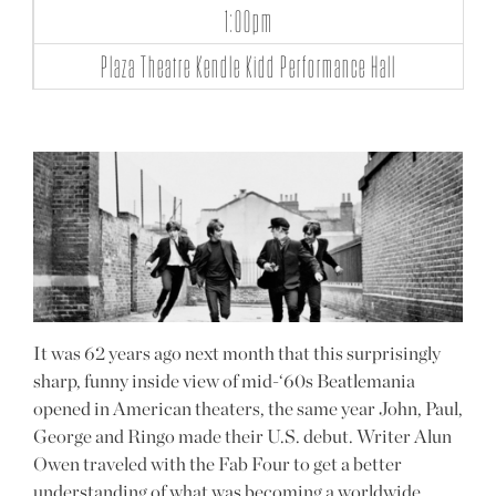
1:00pm
Plaza Theatre Kendle Kidd Performance Hall
It was 62 years ago next month that this surprisingly
sharp, funny inside view of mid-‘60s Beatlemania
opened in American theaters, the same year John, Paul,
George and Ringo made their U.S. debut. Writer Alun
Owen traveled with the Fab Four to get a better
understanding of what was becoming a worldwide