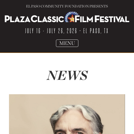
EL PASO COMMUNITY FOUNDATION PRESENTS
JULY 16 - JULY 26, 2026
• EL PASO, TX
TOGGLE
MENU
NAVIGATION
NEWS