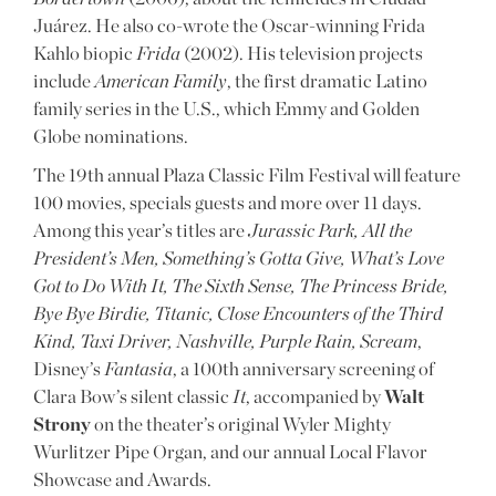
Juárez. He also co-wrote the Oscar-winning Frida
Kahlo biopic
Frida
(2002). His television projects
include
American Family
, the first dramatic Latino
family series in the U.S., which Emmy and Golden
Globe nominations.
The 19th annual Plaza Classic Film Festival will feature
100 movies, specials guests and more over 11 days.
Among this year’s titles are
Jurassic Park, All the
President’s Men, Something’s Gotta Give, What’s Love
Got to Do With It, The Sixth Sense, The Princess Bride,
Bye Bye Birdie, Titanic, Close Encounters of the Third
Kind, Taxi Driver, Nashville, Purple Rain, Scream
,
Disney’s
Fantasia
, a 100th anniversary screening of
Clara Bow’s silent classic
It
, accompanied by
Walt
Strony
on the theater’s original Wyler Mighty
Wurlitzer Pipe Organ, and our annual Local Flavor
Showcase and Awards.