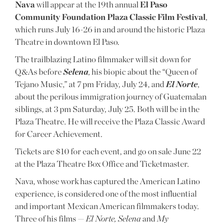
Nava
will appear at the 19th annual
El Paso
Community Foundation Plaza Classic Film Festival
,
which runs July 16-26 in and around the historic Plaza
Theatre in downtown El Paso.
The trailblazing Latino filmmaker will sit down for
Q&As before
Selena
, his biopic about the “Queen of
Tejano Music,” at 7 pm Friday, July 24, and
El Norte
,
about the perilous immigration journey of Guatemalan
siblings, at 3 pm Saturday, July 25. Both will be in the
Plaza Theatre. He will receive the Plaza Classic Award
for Career Achievement.
Tickets are $10 for each event, and go on sale June 22
at the Plaza Theatre Box Office and Ticketmaster.
Nava, whose work has captured the American Latino
experience, is considered one of the most influential
and important Mexican American filmmakers today.
Three of his films —
El Norte, Selena
and
My