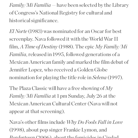
Family/Mi Familia
— have been selected by the Library
of Congress’s National Registry for cultural and
historical significance.
El Norte
(1983) was nominated for an Oscar for best
screenplay. Nava followed it with the World War II
film,
A Time of Destiny
(1988). The epic
My Family/Mi
Familia
, released in 1995, followed generations of a
Mexican American family and marked the film debut of
Jennifer Lopez, who received a Golden Globe
nomination for playing the title role in
Selena
(1997).
The Plaza Classic will have a free showing of
My
Family/Mi Familia
at 1 pm Sunday, July 26 at the
Mexican American Cultural Center (Nava will not
appear at that screening).
Nava’s other films include
Why Do Fools Fall in Love
(1998), about pop singer Frankie Lymon, and
Bordertown
(2006), about the femicides in Ciudad