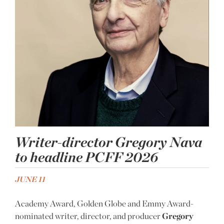
Writer-director Gregory Nava
to headline PCFF 2026
JUNE 11
Academy Award, Golden Globe and Emmy Award-
nominated writer, director, and producer
Gregory