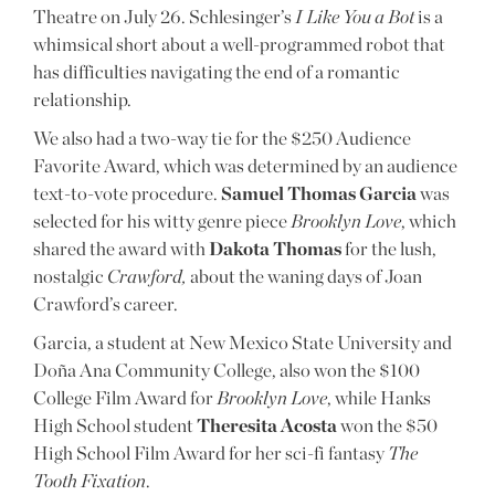
Theatre on July 26. Schlesinger’s
I Like You a Bot
is a
whimsical short about a well-programmed robot that
has difficulties navigating the end of a romantic
relationship.
We also had a two-way tie for the $250 Audience
Favorite Award, which was determined by an audience
text-to-vote procedure.
Samuel Thomas Garcia
was
selected for his witty genre piece
Brooklyn Love
, which
shared the award with
Dakota Thomas
for the lush,
nostalgic
Crawford,
about the waning days of Joan
Crawford’s career.
Garcia, a student at New Mexico State University and
Doña Ana Community College, also won the $100
College Film Award for
Brooklyn Love
, while Hanks
High School student
Theresita Acosta
won the $50
High School Film Award for her sci-fi fantasy
The
Tooth Fixation
.