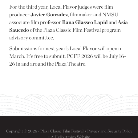
For the third year, Local Flavor judges were film
producer
Javier Gonzalez
, filmmaker and NMSU
associate film professor
Ilana Glassco Lapid
and
Asia
Saucedo
of the Plaza Classic Film Festival program
advisory committee.
Submissions for next year’s Local Flavor will open in
March. It’s free to submit. PCFF 2026 will be July 16-
26 in and around the Plaza Theatre.
Copyright © 2026 - Plaza Classic Film Festival •
Privacy and Security Policy
• A
Hello Amigo
Website