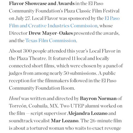
Flavor Showcase and Awards
in the El Paso
Community Foundation’s Plaza Classic Film Festival
on July 27. Local Flavor was sponsored by the
El Paso
Film and Creative Industries Commission
, whose
Director
Drew Mayer-Oakes
presented the awards,
and the
Texas Film Commission
.
About 300 people attended this year’s Local Flavor in
the Plaza Theatre. It featured 11 local and locally
connected short films, which were chosen by a panel of
judges from among nearly 50 submissions. A public
reception for the filmmakers followed in the El Paso
Community Foundation Room.
Howl
was written and directed by
Bayron Norman
of
Torreón, Coahuila, MX. Two UTEP alumni worked on
the film — script supervisor
Alejandra Lozano
and
soundtrack vocalist
Mar Lozano
. The 26-minute film
is about a tortured woman who waits to exact revenge