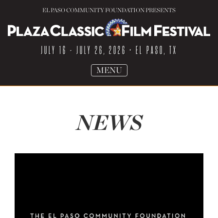
EL PASO COMMUNITY FOUNDATION PRESENTS
JULY 16 - JULY 26, 2026
• EL PASO, TX
TOGGLE
MENU
NAVIGATION
NEWS