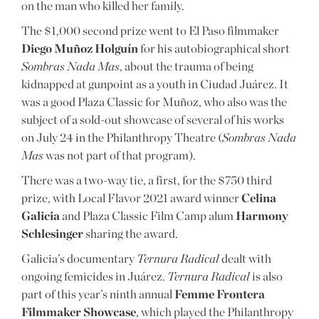
on the man who killed her family.
The $1,000 second prize went to El Paso filmmaker
Diego Muñoz Holguín
for his autobiographical short
Sombras Nada Mas
, about the trauma of being
kidnapped at gunpoint as a youth in Ciudad Juárez. It
was a good Plaza Classic for Muñoz, who also was the
subject of a sold-out showcase of several of his works
on July 24 in the Philanthropy Theatre (
Sombras Nada
Mas
was not part of that program).
There was a two-way tie, a first, for the $750 third
prize, with Local Flavor 2021 award winner
Celina
Galicia
and Plaza Classic Film Camp alum
Harmony
Schlesinger
sharing the award.
Galicia’s documentary
Ternura Radical
dealt with
ongoing femicides in Juárez.
Ternura Radical
is also
part of this year’s ninth annual
Femme Frontera
Filmmaker Showcase
, which played the Philanthropy