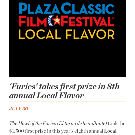
'Furies' takes first prize in 8th
annual Local Flavor
JULY 30
The Howl of the Furies (El turno de la aullante)
took the
$1,500 first prize in this year’s eighth annual
Local