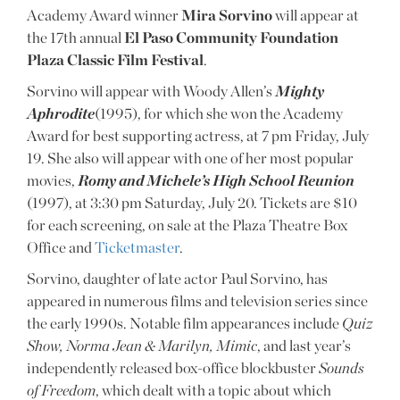
Academy Award winner
Mira Sorvino
will appear at
the 17th annual
El Paso Community Foundation
Plaza Classic Film Festival
.
Sorvino will appear with Woody Allen’s
Mighty
Aphrodite
(1995), for which she won the Academy
Award for best supporting actress, at 7 pm Friday, July
19. She also will appear with one of her most popular
movies,
Romy and Michele’s High School Reunion
(1997), at 3:30 pm Saturday, July 20. Tickets are $10
for each screening, on sale at the Plaza Theatre Box
Office and
Ticketmaster
.
Sorvino, daughter of late actor Paul Sorvino, has
appeared in numerous films and television series since
the early 1990s. Notable film appearances include
Quiz
Show, Norma Jean & Marilyn, Mimic
, and last year’s
independently released box-office blockbuster
Sounds
of Freedom
, which dealt with a topic about which