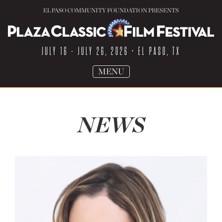
EL PASO COMMUNITY FOUNDATION PRESENTS
JULY 16 - JULY 26, 2026
• EL PASO, TX
TOGGLE
MENU
NAVIGATION
NEWS