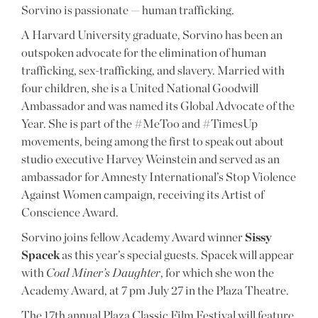
Sorvino is passionate — human trafficking.
A Harvard University graduate, Sorvino has been an
outspoken advocate for the elimination of human
trafficking, sex-trafficking, and slavery. Married with
four children, she is a United National Goodwill
Ambassador and was named its Global Advocate of the
Year. She is part of the #MeToo and #TimesUp
movements, being among the first to speak out about
studio executive Harvey Weinstein and served as an
ambassador for Amnesty International’s Stop Violence
Against Women campaign, receiving its Artist of
Conscience Award.
Sorvino joins fellow Academy Award winner
Sissy
Spacek
as this year’s special guests. Spacek will appear
with
Coal Miner’s Daughter
, for which she won the
Academy Award, at 7 pm July 27 in the Plaza Theatre.
The 17th annual Plaza Classic Film Festival will feature