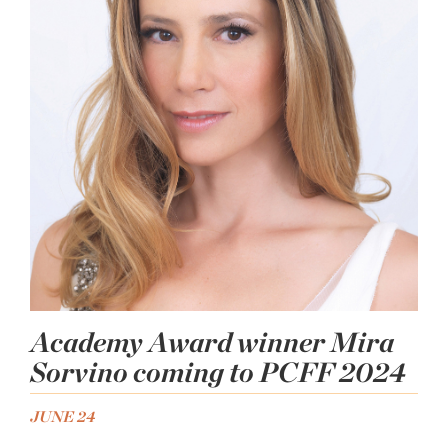
Academy Award winner Mira
Sorvino coming to PCFF 2024
JUNE 24