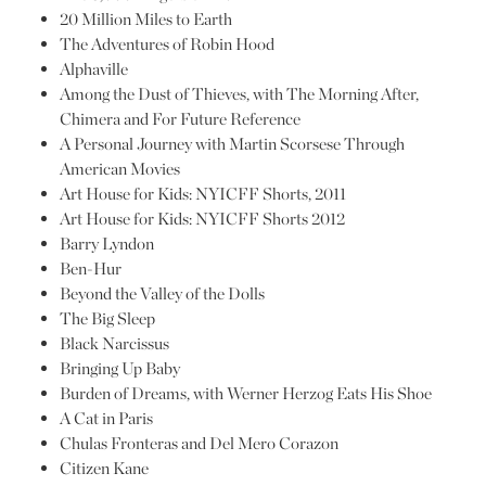
20 Million Miles to Earth
The Adventures of Robin Hood
Alphaville
Among the Dust of Thieves, with The Morning After,
Chimera and For Future Reference
A Personal Journey with Martin Scorsese Through
American Movies
Art House for Kids: NYICFF Shorts, 2011
Art House for Kids: NYICFF Shorts 2012
Barry Lyndon
Ben-Hur
Beyond the Valley of the Dolls
The Big Sleep
Black Narcissus
Bringing Up Baby
Burden of Dreams, with Werner Herzog Eats His Shoe
A Cat in Paris
Chulas Fronteras and Del Mero Corazon
Citizen Kane