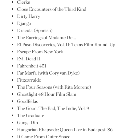
Clerks
Close Encounters of the Third Kind
Dirty Harry
Django
Dracula (Spanish)
The Earrings of Madame De …
El Paso Discoveries, Vol. II: Texas Film Round-Up
Escape From New York
Evil Dead II
Fahrenheit 451
Far Marfa (with Cory van Dyke)
Fitzcarraldo
The Four Seasons (with Rita Moreno)
Ghostlight 48 Hour Film Slam
Goodfellas
The Good, The Bad, The Indie, Vol. 9
The Graduate
Gunga Din
Hungarian Rhapsody: Queen Live in Budapest ’86
It Came From Outer Space