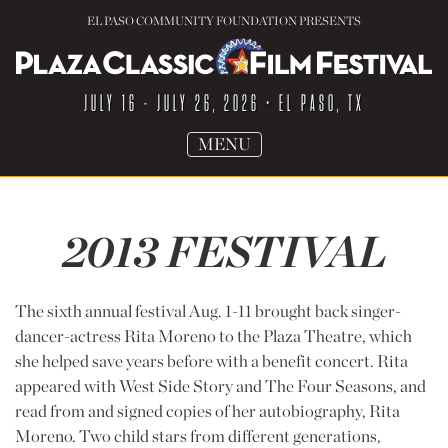
EL PASO COMMUNITY FOUNDATION PRESENTS
JULY 16 - JULY 26, 2026
• EL PASO, TX
TOGGLE
MENU
NAVIGATION
2013 FESTIVAL
The sixth annual festival Aug. 1-11 brought back singer-
dancer-actress Rita Moreno to the Plaza Theatre, which
she helped save years before with a benefit concert. Rita
appeared with West Side Story and The Four Seasons, and
read from and signed copies of her autobiography, Rita
Moreno. Two child stars from different generations,