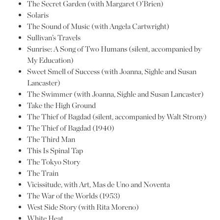
The Secret Garden (with Margaret O’Brien)
Solaris
The Sound of Music (with Angela Cartwright)
Sullivan’s Travels
Sunrise: A Song of Two Humans (silent, accompanied by
My Education)
Sweet Smell of Success (with Joanna, Sighle and Susan
Lancaster)
The Swimmer (with Joanna, Sighle and Susan Lancaster)
Take the High Ground
The Thief of Bagdad (silent, accompanied by Walt Strony)
The Thief of Bagdad (1940)
The Third Man
This Is Spinal Tap
The Tokyo Story
The Train
Vicissitude, with Art, Mas de Uno and Noventa
The War of the Worlds (1953)
West Side Story (with Rita Moreno)
White Heat