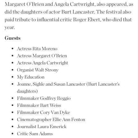
Margaret O’Brien and Angela Cartwright, also appeared, as
did the daughters of actor Burt Lancaster. The festival also
paid tribute to influential critic Roger Ebert, who died that
year.
Guests
Actress Rita Moreno
Actress Margaret O’Brien
Actress Angela Cartwright
Organist Walt Strony
My Education
Joanne, Sighle and Susan Lancaster (Burt Lancaster’s
daughters)
Filmmaker Godfrey Reggio
Filmmaker Bart Weiss
Filmmaker Cory Van Dyke
Cinematographer Ellie Ann Fenton
Journalist Laura Emerick
Critic Sam Adams