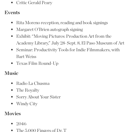
Critic Gerald Peary
Events
Rita Moreno reception, reading and book signings
Margaret O’Brien autograph signing
Exhibit: “Moving Pictures: Production Art from the
Academy Library,” July 28-Sept. 8, El Paso Museum of Art
Seminar: Productivity Tools for Indie Filmmakers, with
Bart Weiss
Texas Film Round-Up
Music
Radio La Chusma
The Royalty
Sorry About Your Sister
Windy City
Movies
2046
The 5,000 Fingers of Dr. T