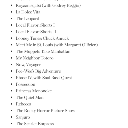
Koyaanisqatsi (with Godrey Reggio)
La Dolce Vita
The Leopard
Local Flavor: Shorts I
Local Flavor: Shorts II
Looney Tunes: Chuck Amuck
Meet Me in St. Louis (with Margaret O’Brien)
The Muppets Take Manhattan
My Neighbor Totoro
Now, Voyager
Pee-Wee’s Big Adventure
Phase IV, with Saul Bass’ Quest
Possession
Princess Mononoke
The Quiet Man
Rebecca
The Rocky Horror Picture Show
Sanjuro
The Scarlet Empress